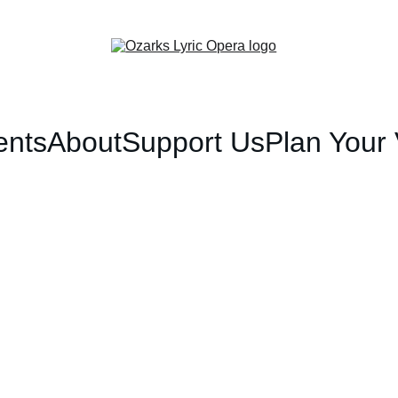
ents
About
Support Us
Plan Your V